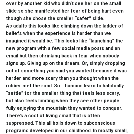
over by another kid who didn’t see her on the small
slide so she manifested her fear of being hurt even
though she chose the smaller “safer” slide.
As adults this looks like climbing down the ladder of
beliefs when the experience is harder than we
imagined it would be. This looks like “launching” the
new program with a few social media posts and an
email but then shrinking back in fear when nobody
signs up. Giving up on the dream. Or, simply dropping
out of something you said you wanted because it was
harder and more scary than you thought when the
rubber met the road. So… humans learn to habitually
“settle” for the smaller thing that feels less scary,
but also feels limiting when they see other people
fully enjoying the mountain they wanted to conquer.
There’s a cost of living small that is often
suppressed. This all boils down to subconscious
programs developed in our childhood. In mostly small,