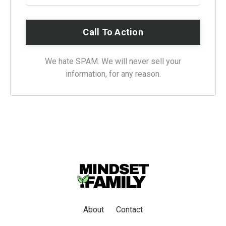
We hate SPAM. We will never sell your
information, for any reason.
About
Contact