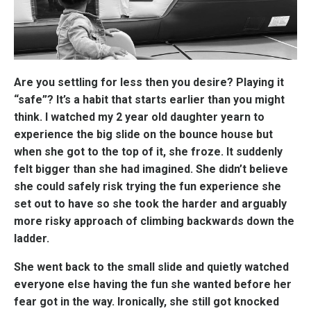
Are you settling for less then you desire? Playing it
“safe”? It’s a habit that starts earlier than you might
think. I watched my 2 year old daughter yearn to
experience the big slide on the bounce house but
when she got to the top of it, she froze. It suddenly
felt bigger than she had imagined. She didn’t believe
she could safely risk trying the fun experience she
set out to have so she took the harder and arguably
more risky approach of climbing backwards down the
ladder.
She went back to the small slide and quietly watched
everyone else having the fun she wanted before her
fear got in the way. Ironically, she still got knocked