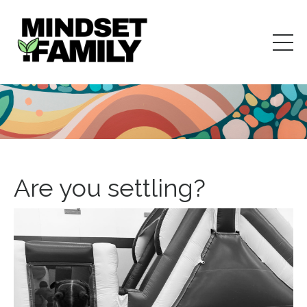
Are you settling?