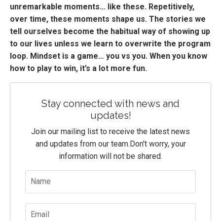
unremarkable moments… like these. Repetitively,
over time, these moments shape us. The stories we
tell ourselves become the habitual way of showing up
to our lives unless we learn to overwrite the program
loop. Mindset is a game… you vs you. When you know
how to play to win, it’s a lot more fun.
Stay connected with news and
updates!
Join our mailing list to receive the latest news
and updates from our team.
Don't worry, your
information will not be shared.